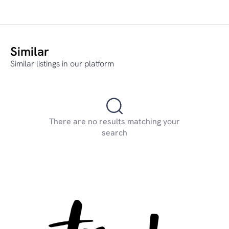
Similar
Similar listings in our platform
There are no results matching your
search