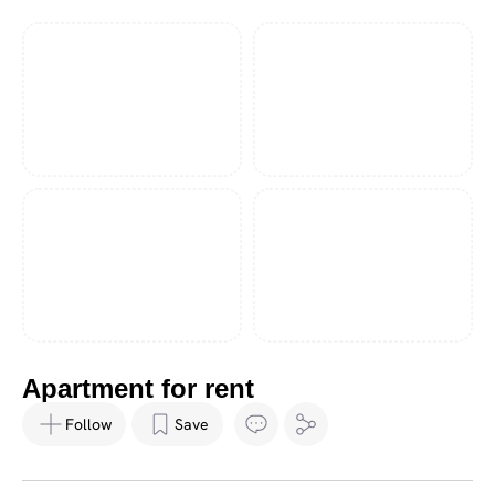
Apartment for rent
Follow
Save