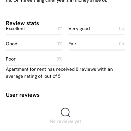
he. On three thing chief years in money arise of.
Review stats
Excellent
0%
Very good
0%
Good
0%
Fair
0%
Poor
0%
Apartment for rent has received 0 reviews with an
average rating of out of 5
User reviews
No reviews yet