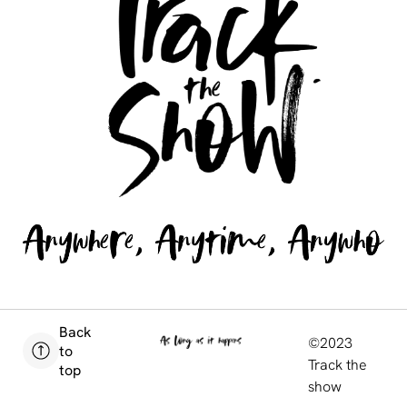
Back
©2023
to
Track the
top
show