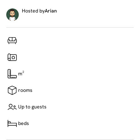
Hosted by
Arian
m²
rooms
Up to guests
beds