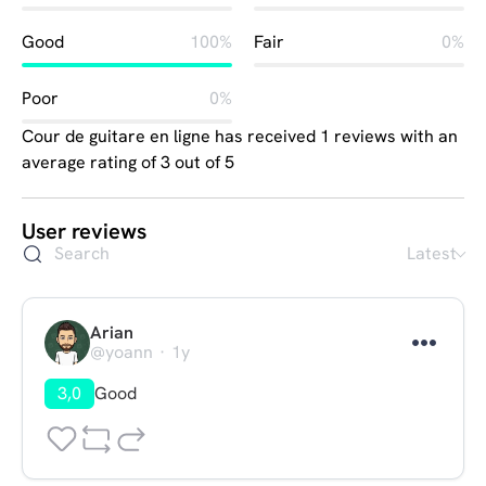
Good
100%
Fair
0%
Poor
0%
Cour de guitare en ligne has received 1 reviews with an
average rating of 3 out of 5
User reviews
Latest
Arian
@yoann
1y
3,0
Good