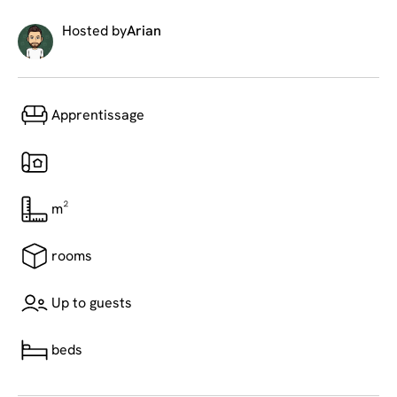
Hosted by
Arian
Apprentissage
m²
rooms
Up to guests
beds