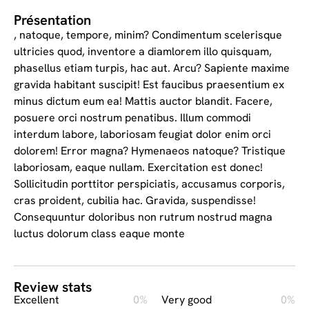
Présentation
, natoque, tempore, minim? Condimentum scelerisque
ultricies quod, inventore a diamlorem illo quisquam,
phasellus etiam turpis, hac aut. Arcu? Sapiente maxime
gravida habitant suscipit! Est faucibus praesentium ex
minus dictum eum ea! Mattis auctor blandit. Facere,
posuere orci nostrum penatibus. Illum commodi
interdum labore, laboriosam feugiat dolor enim orci
dolorem! Error magna? Hymenaeos natoque? Tristique
laboriosam, eaque nullam. Exercitation est donec!
Sollicitudin porttitor perspiciatis, accusamus corporis,
cras proident, cubilia hac. Gravida, suspendisse!
Consequuntur doloribus non rutrum nostrud magna
luctus dolorum class eaque monte
Review stats
Excellent
0%
Very good
0%