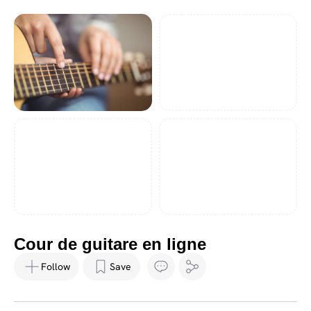
Cour de guitare en ligne
Follow
Save