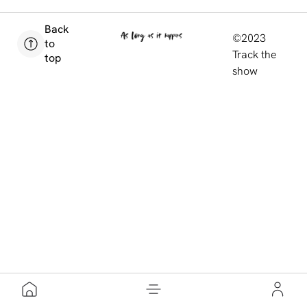
Back
©2023
to
Track the
top
show