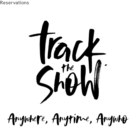
Reservations