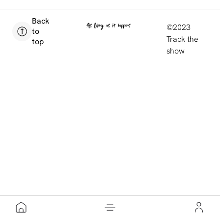
Back
©2023
to
Track the
top
show