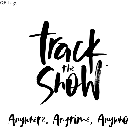
QR tags