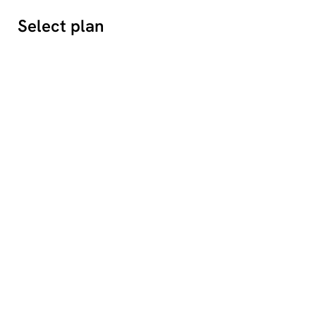
Select plan