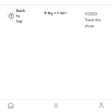
Back
©2023
to
Track the
top
show