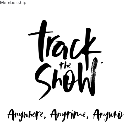
Membership