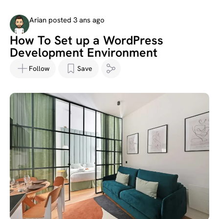
Arian posted 3 ans ago
How To Set up a WordPress
Development Environment
Follow
Save