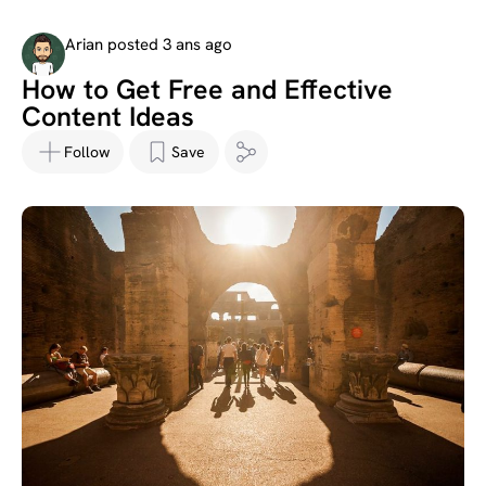
Arian posted 3 ans ago
How to Get Free and Effective
Content Ideas
Follow
Save