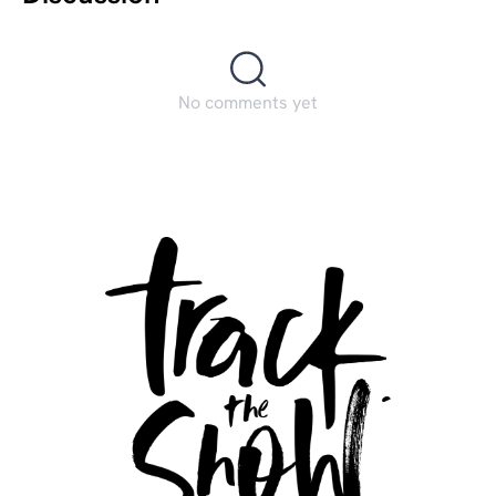
No comments yet