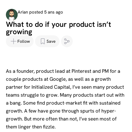
Arian posted 5 ans ago
What to do if your product isn’t
growing
Follow
Save
As a founder, product lead at Pinterest and PM for a
couple products at Google, as well as a growth
partner for Initialized Capital, I’ve seen many product
teams struggle to grow. Many products start out with
a bang. Some find product-market fit with sustained
growth. A few have gone through spurts of hyper-
growth. But more often than not, I’ve seen most of
them linger then fizzle.