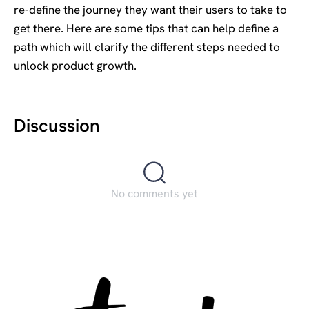
re-define the journey they want their users to take to
get there. Here are some tips that can help define a
path which will clarify the different steps needed to
unlock product growth.
Discussion
No comments yet