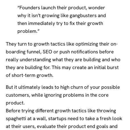
“Founders launch their product, wonder
why it isn’t growing like gangbusters and
then immediately try to fix their growth
problem.”
They turn to growth tactics like optimizing their on-
boarding funnel, SEO or push notifications before
really understanding what they are building and who
they are building for. This may create an initial burst
of short-term growth.
But it ultimately leads to high churn of your possible
customers, while ignoring problems in the core
product.
Before trying different growth tactics like throwing
spaghetti at a wall, startups need to take a fresh look
at their users, evaluate their product end goals and