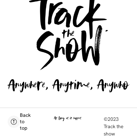
Back
©2023
to
Track the
top
show