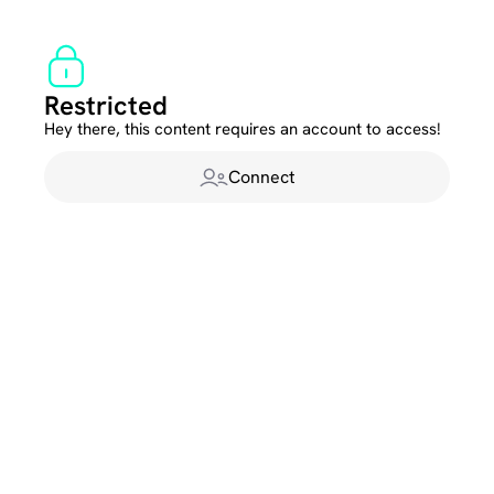
Restricted
Hey there, this content requires an account to access!
Connect