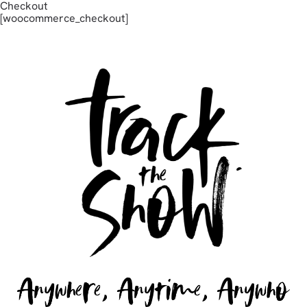
Checkout
[woocommerce_checkout]