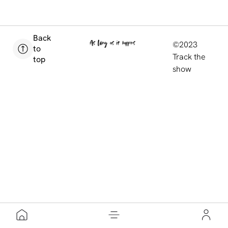
Back
©2023
to
Track the
top
show