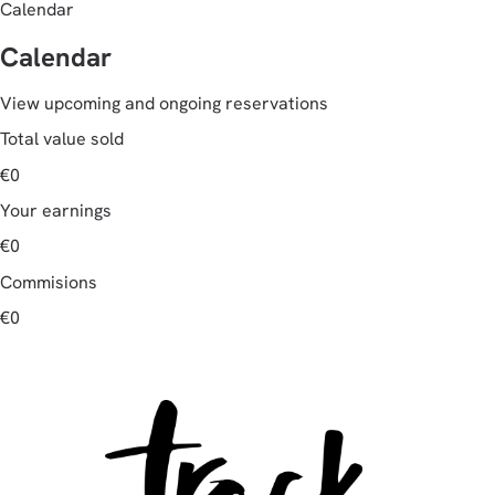
Calendar
Calendar
View upcoming and ongoing reservations
Total value sold
€0
Your earnings
€0
Commisions
€0