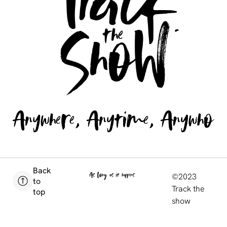
Back
©2023
to
Track the
top
show