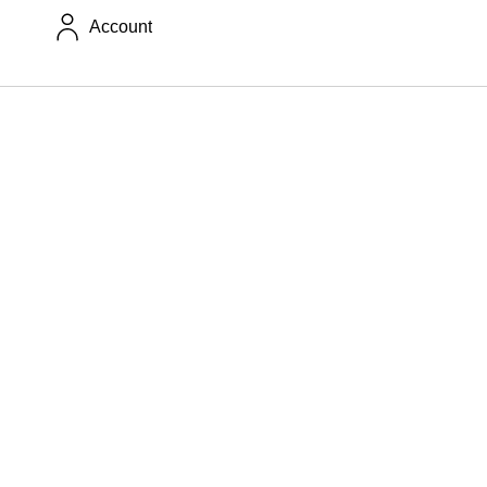
Account