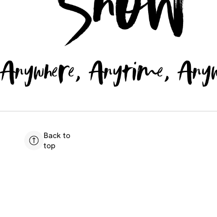
Back to
top