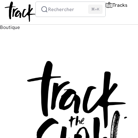
Tracks
Rechercher
⌘+K
Boutique