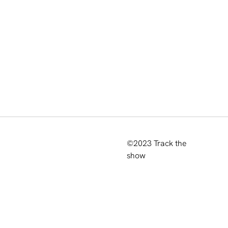
©2023
Track the
show